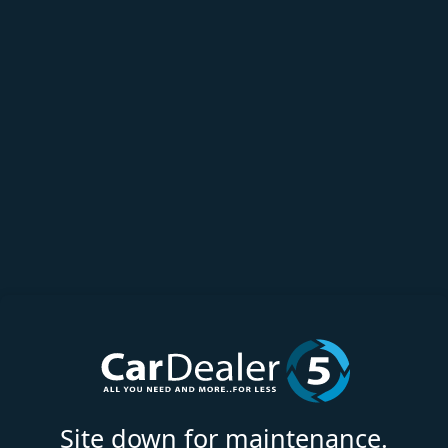
Site down for maintenance.