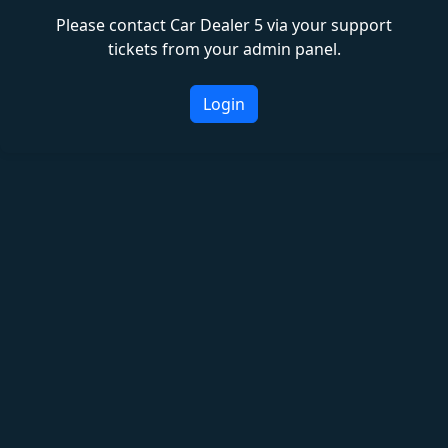
Please contact Car Dealer 5 via your support
tickets from your admin panel.
Login