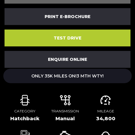
PRINT E-BROCHURE
TEST DRIVE
ENQUIRE ONLINE
ONLY 35K MILES ON!3 MTH WTY!
CATEGORY
TRANSMISSION
MILEAGE
Hatchback
Manual
34,800