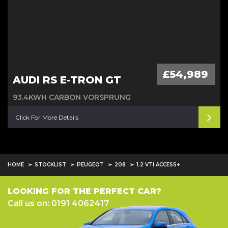
£54,989
AUDI RS E-TRON GT
93.4KWH CARBON VORSPRUNG
Click For More Details
HOME
STOCKLIST
PEUGEOT
208
1.2 VTI ACCESS+
LOOKING FOR THE PERFECT CAR?
Call us on: 0191 4062417