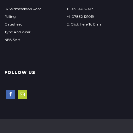
16 Saltmeadows Road
T: 0191 4062417
Felling
M: 07832 121019
Gateshead
E: Click Here To Email
Tyne And Wear
NE8 3AH
FOLLOW US