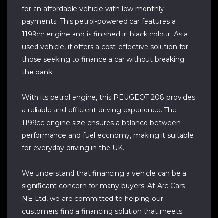
for an affordable vehicle with low monthly
payments. This petrol-powered car features a
1199cc engine and is finished in black colour. As a
used vehicle, it offers a cost-effective solution for
those seeking to finance a car without breaking
the bank.
With its petrol engine, this PEUGEOT 208 provides
a reliable and efficient driving experience. The
1199cc engine size ensures a balance between
performance and fuel economy, making it suitable
for everyday driving in the UK.
We understand that financing a vehicle can be a
significant concern for many buyers. At Arc Cars
NE Ltd, we are committed to helping our
customers find a financing solution that meets