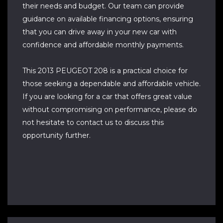
their needs and budget. Our team can provide
guidance on available financing options, ensuring
that you can drive away in your new car with
confidence and affordable monthly payments.
This 2013 PEUGEOT 208 is a practical choice for
those seeking a dependable and affordable vehicle.
If you are looking for a car that offers great value
without compromising on performance, please do
not hesitate to contact us to discuss this
opportunity further.