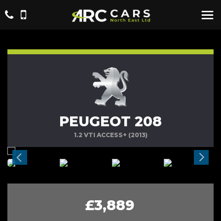
PEUGEOT 208
1.2 VTI ACCESS+ (2013)
£3,889