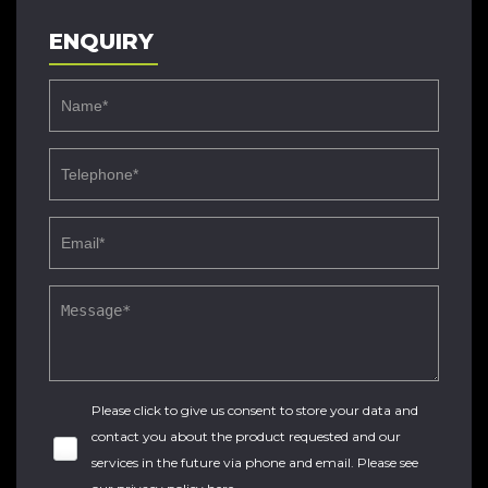
ENQUIRY
Please click to give us consent to store your data and
contact you about the product requested and our
services in the future via phone and email. Please see