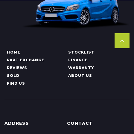
HOME
STOCKLIST
PART EXCHANGE
FINANCE
REVIEWS
WARRANTY
SOLD
ABOUT US
FIND US
ADDRESS
CONTACT