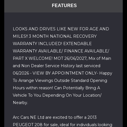
FEATURES
LOOKS AND DRIVES LIKE NEW FOR AGE AND
MILES!! 3 MONTH NATIONAL RECOVERY
WARRANTY INCLUDED! EXTENDABLE
WARRANTY AVAILABLE/ FINANCE AVAILABLE/
PART X WELCOME! MOT 26/06/2027, Mix of Main
and Non Dealer Service History last serviced
06/2026 - VIEW BY APPOINTMENT ONLY- Happy
To Arrange Viewings Outside Standard Opening
Hours within reason! Can Potentially Bring A
Vehicle To You Depending On Your Location/
Nearby.
Arc Cars NE Ltd are excited to offer a 2013
PEUGEOT 208 for sale, ideal for individuals looking