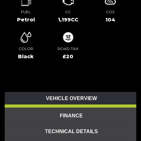
FUEL
CC
CO2
Petrol
1,199CC
104
COLOR
ROAD TAX
Black
£20
VEHICLE OVERVIEW
FINANCE
TECHNICAL DETAILS