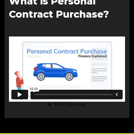
What is Personal
Contract Purchase?