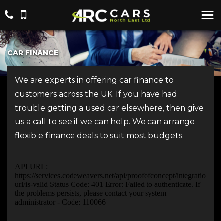
CAR FINANCE
We are experts in offering car finance to
customers across the UK. If you have had
trouble getting a used car elsewhere, then give
us a call to see if we can help. We can arrange
flexible finance deals to suit most budgets.