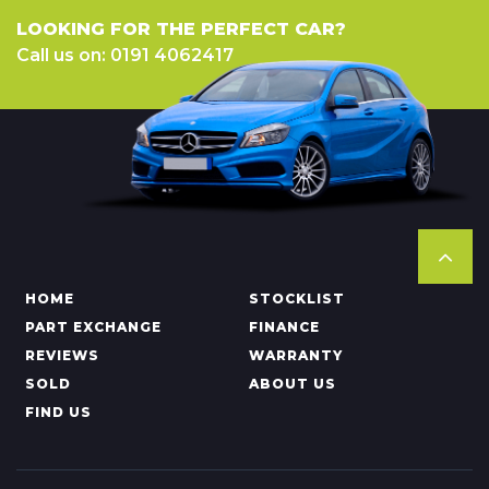
LOOKING FOR THE PERFECT CAR?
Call us on: 0191 4062417
HOME
STOCKLIST
PART EXCHANGE
FINANCE
REVIEWS
WARRANTY
SOLD
ABOUT US
FIND US