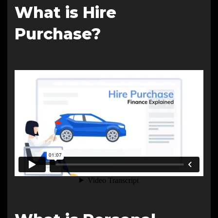
What is Hire
Purchase?