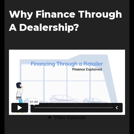
Why Finance Through
A Dealership?