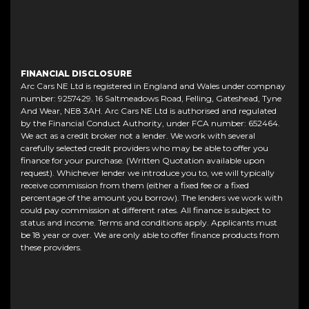
FINANCIAL DISCLOSURE
Arc Cars NE Ltd is registered in England and Wales under compnay
number: 9257429. 16 Saltmeadows Road, Felling, Gateshead, Tyne
And Wear, NE8 3AH. Arc Cars NE Ltd is authorised and regulated
by the Financial Conduct Authority, under FCA number: 652464.
We act as a credit broker not a lender. We work with several
carefully selected credit providers who may be able to offer you
finance for your purchase. (Written Quotation available upon
request). Whichever lender we introduce you to, we will typically
receive commission from them (either a fixed fee or a fixed
percentage of the amount you borrow). The lenders we work with
could pay commission at different rates. All finance is subject to
status and income. Terms and conditions apply. Applicants must
be 18 year or over. We are only able to offer finance products from
these providers.