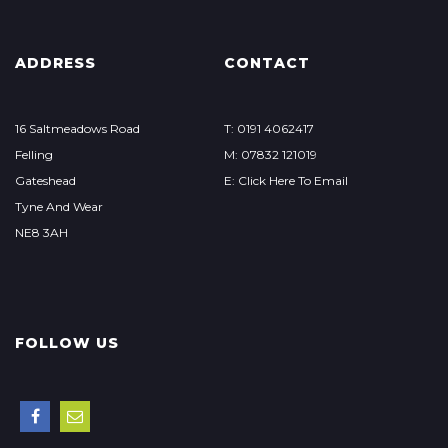
ADDRESS
CONTACT
16 Saltmeadows Road
T: 0191 4062417
Felling
M: 07832 121019
Gateshead
E: Click Here To Email
Tyne And Wear
NE8 3AH
FOLLOW US