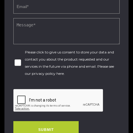
Please click to give us consent to store your data and
contact you about the product requested and our
services in the future via phone and email. Please see
our
privacy policy here
.
SUBMIT