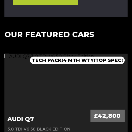
OUR FEATURED CARS
TECH PACK!4 MTH WTY!TOP SPEC!
1 OWNER VAT Q!!MB WNTY 2027
FLSH!PAN ROOF!4 MTH WTY!
£42,800
AUDI Q7
3.0 TDI V6 50 BLACK EDITION