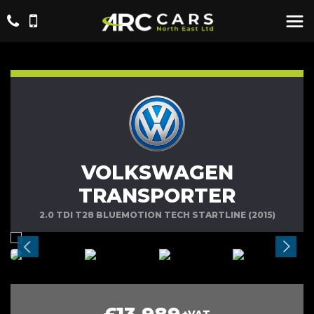
VOLKSWAGEN
TRANSPORTER
2.0 TDI T28 BLUEMOTION TECH STARTLINE (2015)