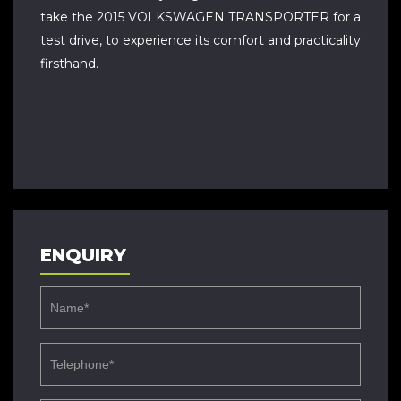
take the 2015 VOLKSWAGEN TRANSPORTER for a
test drive, to experience its comfort and practicality
firsthand.
ENQUIRY