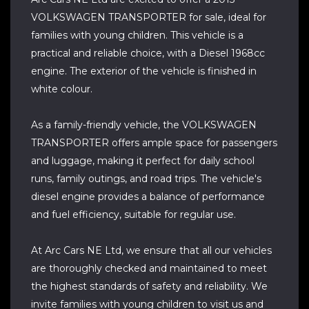
VOLKSWAGEN TRANSPORTER for sale, ideal for
families with young children. This vehicle is a
practical and reliable choice, with a Diesel 1968cc
engine. The exterior of the vehicle is finished in
white colour.
As a family-friendly vehicle, the VOLKSWAGEN
TRANSPORTER offers ample space for passengers
and luggage, making it perfect for daily school
runs, family outings, and road trips. The vehicle's
diesel engine provides a balance of performance
and fuel efficiency, suitable for regular use.
At Arc Cars NE Ltd, we ensure that all our vehicles
are thoroughly checked and maintained to meet
the highest standards of safety and reliability. We
invite families with young children to visit us and