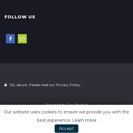
FOLLOW US
SSL secure. Please read our
Privacy Policy.
Powered by
Car Dealer 5
Our website uses cookies to ensure we provide you with the
best experience.
Learn more
Accept