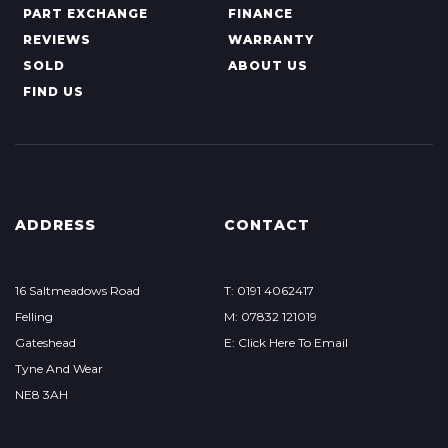
PART EXCHANGE
FINANCE
REVIEWS
WARRANTY
SOLD
ABOUT US
FIND US
ADDRESS
CONTACT
16 Saltmeadows Road
T: 0191 4062417
Felling
M: 07832 121019
Gateshead
E: Click Here To Email
Tyne And Wear
NE8 3AH