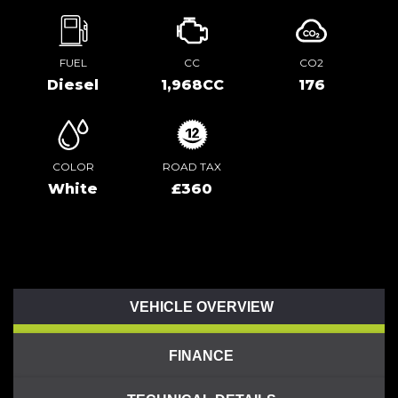
FUEL
CC
CO2
Diesel
1,968CC
176
COLOR
ROAD TAX
White
£360
VEHICLE OVERVIEW
FINANCE