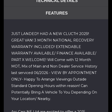
TECHNICAL DETAILS
FEATURES
JUST LANDED!! HAD A NEW CLUCTH 2025!!
GREAT VAN! 3 MONTH NATIONAL RECOVERY
WARRANTY INCLUDED! EXTENDABLE
WARRANTY AVAILABLE/ FINANCE AVAILABLE/
PART X WELCOME! Will Come with 12 Month
MOT, Mix of Main and Non Dealer Service History
last serviced 06/2026 - VIEW BY APPOINTMENT
ONLY- Happy To Arrange Viewings Outside
Standard Opening Hours within reason! Can
Potentially Bring A Vehicle To You Depending On
Your Location/ Nearby.
Arc Cars NE Ltd are excited to offer a 2015