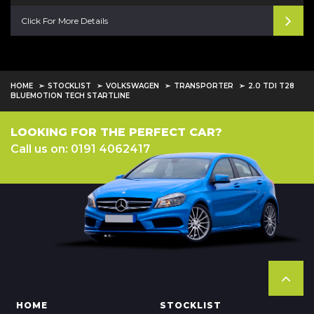
Click For More Details
HOME
STOCKLIST
VOLKSWAGEN
TRANSPORTER
2.0 TDI T28
BLUEMOTION TECH STARTLINE
LOOKING FOR THE PERFECT CAR?
Call us on: 0191 4062417
HOME
STOCKLIST