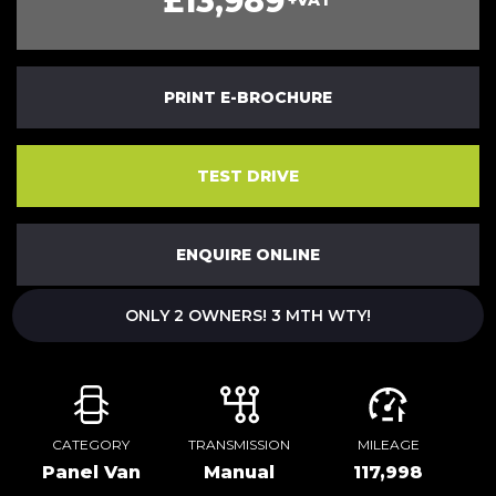
£13,989
+VAT
PRINT E-BROCHURE
TEST DRIVE
ENQUIRE ONLINE
ONLY 2 OWNERS! 3 MTH WTY!
CATEGORY
TRANSMISSION
MILEAGE
Panel Van
Manual
117,998