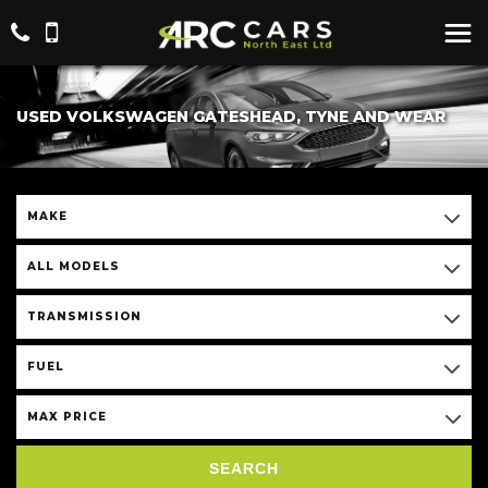
USED VOLKSWAGEN GATESHEAD, TYNE AND WEAR
MAKE
ALL MODELS
TRANSMISSION
FUEL
MAX PRICE
SEARCH