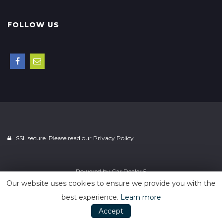
FOLLOW US
SSL secure. Please read our
Privacy Policy.
Powered by
Car Dealer 5
Our website uses cookies to ensure we provide you with the
best experience.
Learn more
Accept