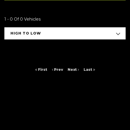
1 - 0 Of 0 Vehicles
HIGH TO LOW
First
Prev
Next
Last
FINANCIAL DISCLOSURE
Arc Cars NE Ltd is registered in England and Wales under compnay
number: 9257429. 16 Saltmeadows Road, Felling, Gateshead, Tyne And
Wear, NE8 3AH. Arc Cars NE Ltd is authorised and regulated by the
Financial Conduct Authority, under FCA number: 652464. We act as a
credit broker not a lender. We work with several carefully selected credit
providers who may be able to offer you finance for your purchase.
(Written Quotation available upon request). Whichever lender we
introduce you to, we will typically receive commission from them (either