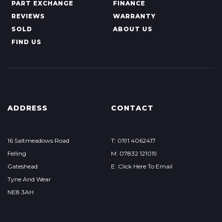
PART EXCHANGE
FINANCE
REVIEWS
WARRANTY
SOLD
ABOUT US
FIND US
ADDRESS
CONTACT
16 Saltmeadows Road
T: 0191 4062417
Felling
M: 07832 121019
Gateshead
E: Click Here To Email
Tyne And Wear
NE8 3AH