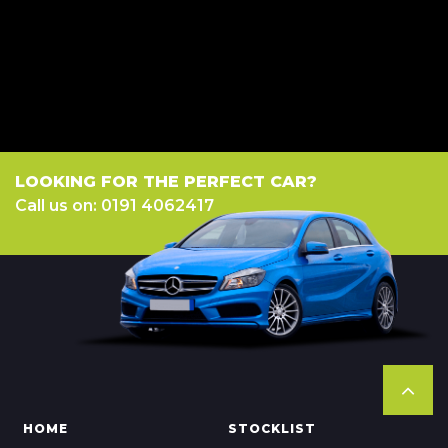
a fixed fee or a fixed percentage of the amount you borrow). The lenders
we work with could pay commission at different rates. All finance is
subject to status and income. Terms and conditions apply. Applicants
must be 18 year or over. We are only able to offer finance products from
these providers.
LOOKING FOR THE PERFECT CAR?
Call us on: 0191 4062417
HOME
STOCKLIST