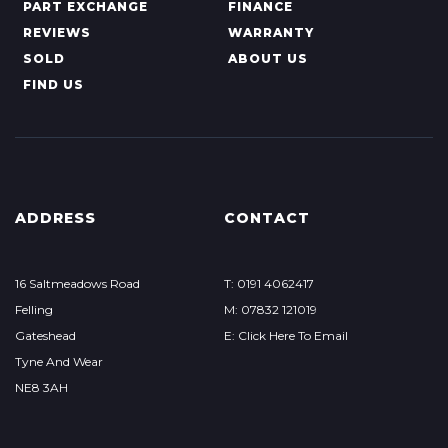
PART EXCHANGE
FINANCE
REVIEWS
WARRANTY
SOLD
ABOUT US
FIND US
ADDRESS
CONTACT
16 Saltmeadows Road
T: 0191 4062417
Felling
M: 07832 121019
Gateshead
E: Click Here To Email
Tyne And Wear
NE8 3AH