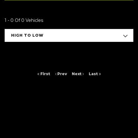
1 - 0 Of 0 Vehicles
HIGH TO LOW
First
Prev
Next
Last
FINANCIAL DISCLOSURE
Arc Cars NE Ltd is registered in England and Wales under compnay
number: 9257429. 16 Saltmeadows Road, Felling, Gateshead, Tyne And
Wear, NE8 3AH. Arc Cars NE Ltd is authorised and regulated by the
Financial Conduct Authority, under FCA number: 652464. We act as a
credit broker not a lender. We work with several carefully selected credit
providers who may be able to offer you finance for your purchase.
(Written Quotation available upon request). Whichever lender we
introduce you to, we will typically receive commission from them (either