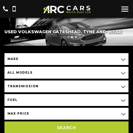
USED VOLKSWAGEN GATESHEAD, TYNE AND WEAR
MAKE
ALL MODELS
TRANSMISSION
FUEL
MAX PRICE
SEARCH