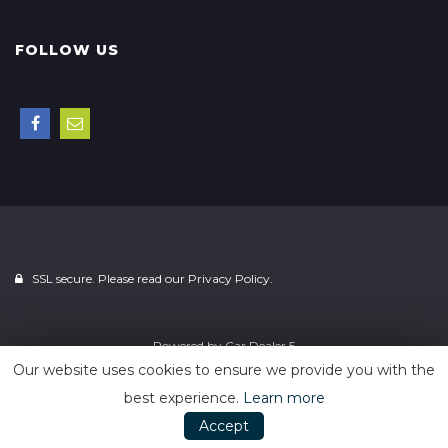
FOLLOW US
SSL secure. Please read our
Privacy Policy.
Powered by
Car Dealer 5
Our website uses cookies to ensure we provide you with the
best experience.
Learn more
Accept