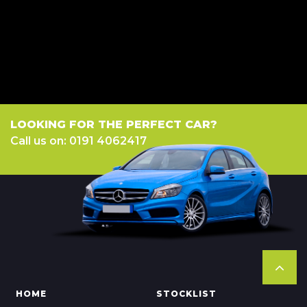
a fixed fee or a fixed percentage of the amount you borrow). The lenders
we work with could pay commission at different rates. All finance is
subject to status and income. Terms and conditions apply. Applicants
must be 18 year or over. We are only able to offer finance products from
these providers.
LOOKING FOR THE PERFECT CAR?
Call us on: 0191 4062417
HOME
STOCKLIST