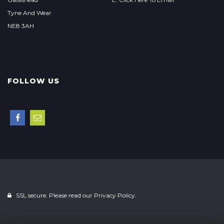
Tyne And Wear
NE8 3AH
FOLLOW US
SSL secure. Please read our
Privacy Policy.