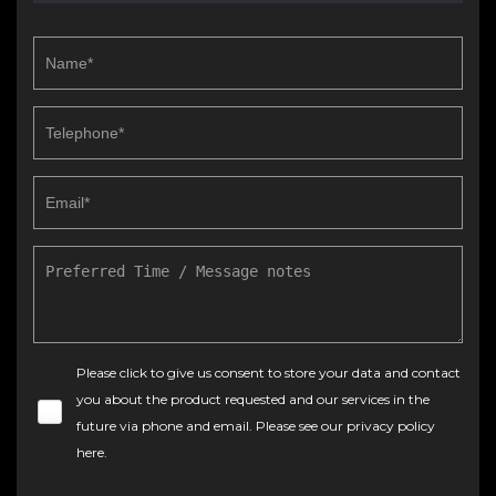
Please click to give us consent to store your data and contact
you about the product requested and our services in the
future via phone and email. Please see our
privacy policy
here
.