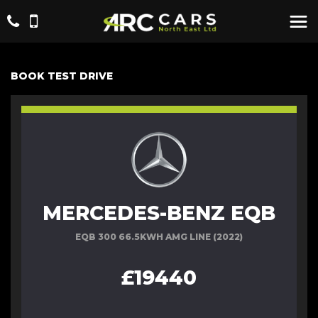
BOOK TEST DRIVE
MERCEDES-BENZ EQB
EQB 300 66.5KWH AMG LINE (2022)
£19440