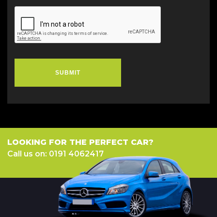
SUBMIT
LOOKING FOR THE PERFECT CAR?
Call us on: 0191 4062417