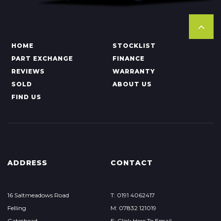
HOME
STOCKLIST
PART EXCHANGE
FINANCE
REVIEWS
WARRANTY
SOLD
ABOUT US
FIND US
ADDRESS
CONTACT
16 Saltmeadows Road
T: 0191 4062417
Felling
M: 07832 121019
Gateshead
E: Click Here To Email