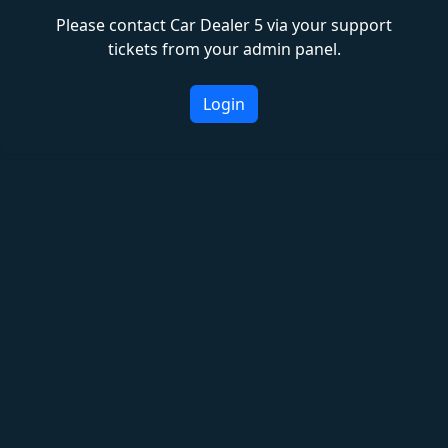
Please contact Car Dealer 5 via your support
tickets from your admin panel.
Login