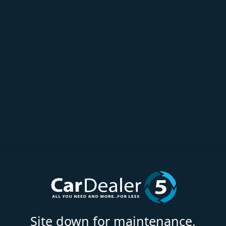
Site down for maintenance.