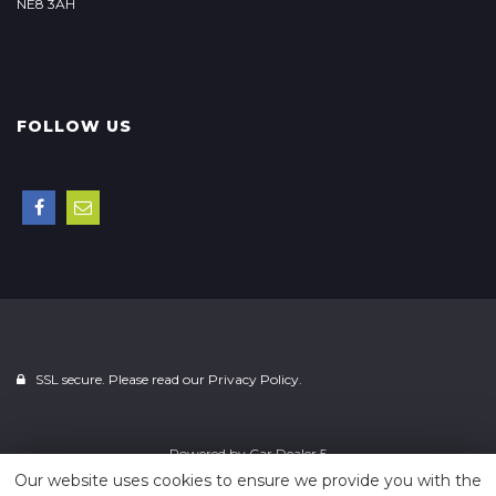
NE8 3AH
FOLLOW US
SSL secure. Please read our
Privacy Policy.
Powered by
Car Dealer 5
Our website uses cookies to ensure we provide you with the