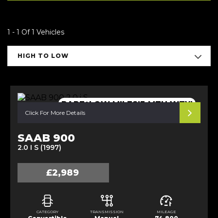
1 - 1 Of 1 Vehicles
HIGH TO LOW
RARE+LOW MILES!3 MTH WTY!
Click For More Details
SAAB 900
2.0 I S (1997)
£2,989
CATEGORY
TRANSMISSION
MILEAGE