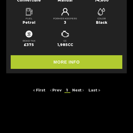
Convertible
Manual
74,800
FUEL
FORMER KEEPERS
COLOR
Petrol
3
Black
ROAD TAX
CC
£375
1,985CC
MORE INFO
First
Prev
1
Next
Last
FINANCIAL DISCLOSURE
Arc Cars NE Ltd is registered in England and Wales under compnay
number: 9257429. 16 Saltmeadows Road, Felling, Gateshead, Tyne And
Wear, NE8 3AH. Arc Cars NE Ltd is authorised and regulated by the
Financial Conduct Authority, under FCA number: 652464. We act as a