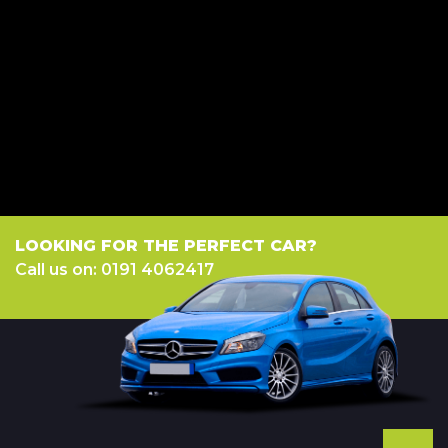
credit broker not a lender. We work with several carefully selected credit
providers who may be able to offer you finance for your purchase.
(Written Quotation available upon request). Whichever lender we
introduce you to, we will typically receive commission from them (either
a fixed fee or a fixed percentage of the amount you borrow). The lenders
we work with could pay commission at different rates. All finance is
subject to status and income. Terms and conditions apply. Applicants
must be 18 year or over. We are only able to offer finance products from
these providers.
LOOKING FOR THE PERFECT CAR?
Call us on: 0191 4062417