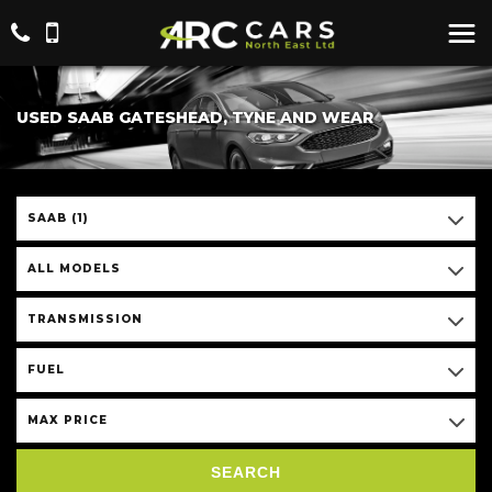
USED SAAB GATESHEAD, TYNE AND WEAR
SAAB (1)
ALL MODELS
TRANSMISSION
FUEL
MAX PRICE
SEARCH