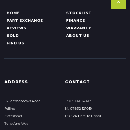
HOME
STOCKLIST
PART EXCHANGE
FINANCE
REVIEWS
WARRANTY
SOLD
ABOUT US
FIND US
ADDRESS
CONTACT
16 Saltmeadows Road
T: 0191 4062417
Felling
M: 07832 121019
Gateshead
E: Click Here To Email
Tyne And Wear