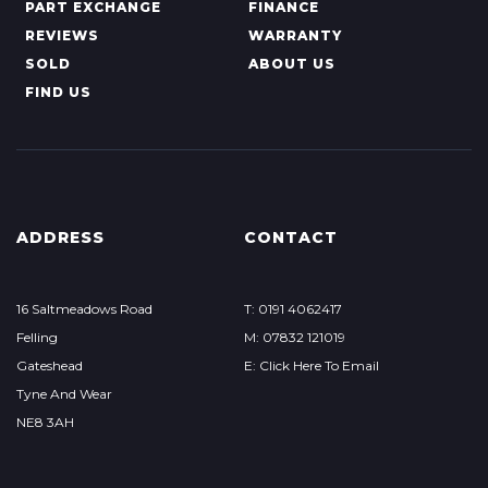
PART EXCHANGE
FINANCE
REVIEWS
WARRANTY
SOLD
ABOUT US
FIND US
ADDRESS
CONTACT
16 Saltmeadows Road
T: 0191 4062417
Felling
M: 07832 121019
Gateshead
E: Click Here To Email
Tyne And Wear
NE8 3AH