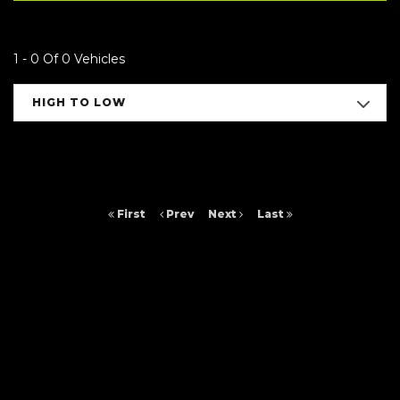
1 - 0 Of 0 Vehicles
HIGH TO LOW
First
Prev
Next
Last
FINANCIAL DISCLOSURE
Arc Cars NE Ltd is registered in England and Wales under compnay
number: 9257429. 16 Saltmeadows Road, Felling, Gateshead, Tyne And
Wear, NE8 3AH. Arc Cars NE Ltd is authorised and regulated by the
Financial Conduct Authority, under FCA number: 652464. We act as a
credit broker not a lender. We work with several carefully selected credit
providers who may be able to offer you finance for your purchase.
(Written Quotation available upon request). Whichever lender we
introduce you to, we will typically receive commission from them (either