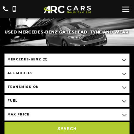
USED MERCEDES-BENZ GATESHEAD, TYNE AND WEAR
MERCEDES-BENZ (2)
ALL MODELS
TRANSMISSION
FUEL
MAX PRICE
SEARCH