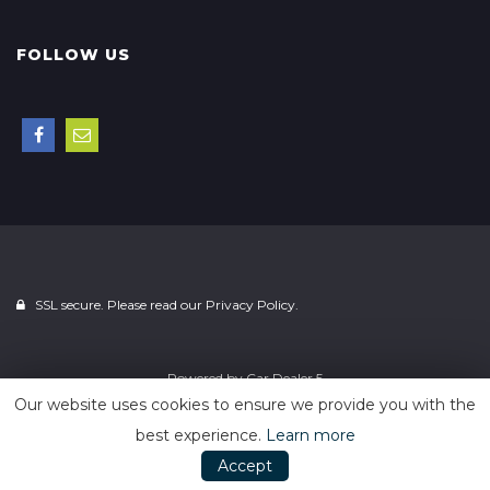
FOLLOW US
SSL secure. Please read our
Privacy Policy.
Powered by
Car Dealer 5
Our website uses cookies to ensure we provide you with the
best experience.
Learn more
Accept