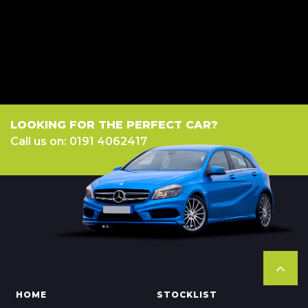
a fixed fee or a fixed percentage of the amount you borrow). The lenders
we work with could pay commission at different rates. All finance is
subject to status and income. Terms and conditions apply. Applicants
must be 18 year or over. We are only able to offer finance products from
these providers.
LOOKING FOR THE PERFECT CAR?
Call us on: 0191 4062417
HOME
STOCKLIST