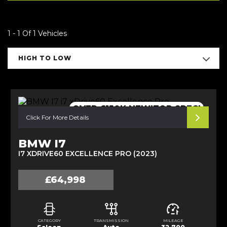
1 - 1 Of 1 Vehicles
HIGH TO LOW
OVER £150K NEW!TOP SPEC!
Click For More Details
BMW I7
I7 XDRIVE60 EXCELLENCE PRO (2023)
£64,998
CATEGORY
TRANSMISSION
MILEAGE