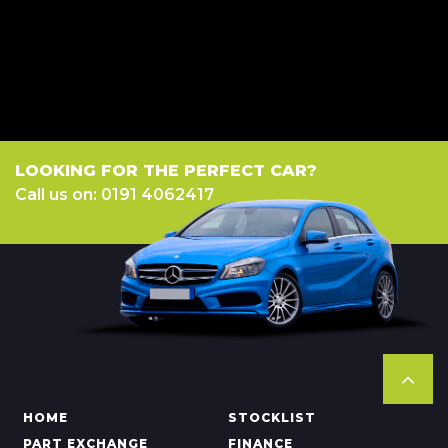
we work with could pay commission at different rates. All finance is
subject to status and income. Terms and conditions apply. Applicants
must be 18 year or over. We are only able to offer finance products from
these providers.
LOOKING FOR THE PERFECT CAR?
Call us on: 0191 4062417
HOME
STOCKLIST
PART EXCHANGE
FINANCE