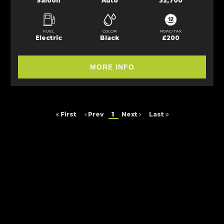
Saloon
Auto
32,700
FUEL
COLOR
ROAD TAX
Electric
Black
£200
MORE INFO
First
Prev
1
Next
Last
FINANCIAL DISCLOSURE
Arc Cars NE Ltd is registered in England and Wales under compnay
number: 9257429. 16 Saltmeadows Road, Felling, Gateshead, Tyne And
Wear, NE8 3AH. Arc Cars NE Ltd is authorised and regulated by the
Financial Conduct Authority, under FCA number: 652464. We act as a
credit broker not a lender. We work with several carefully selected credit
providers who may be able to offer you finance for your purchase.
(Written Quotation available upon request). Whichever lender we
introduce you to, we will typically receive commission from them (either
a fixed fee or a fixed percentage of the amount you borrow). The lenders