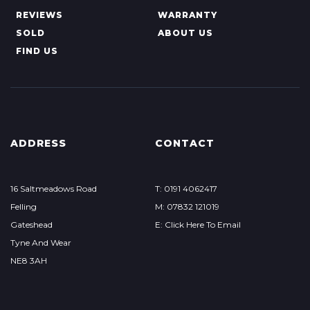
REVIEWS
WARRANTY
SOLD
ABOUT US
FIND US
ADDRESS
CONTACT
16 Saltmeadows Road
T: 0191 4062417
Felling
M: 07832 121019
Gateshead
E: Click Here To Email
Tyne And Wear
NE8 3AH