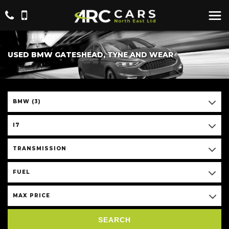
USED BMW GATESHEAD, TYNE AND WEAR
BMW (3)
I7
TRANSMISSION
FUEL
MAX PRICE
SEARCH